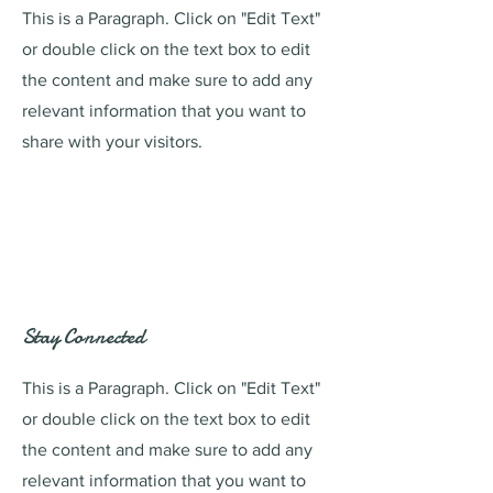
This is a Paragraph. Click on "Edit Text"
or double click on the text box to edit
the content and make sure to add any
relevant information that you want to
share with your visitors.
Stay Connected
This is a Paragraph. Click on "Edit Text"
or double click on the text box to edit
the content and make sure to add any
relevant information that you want to