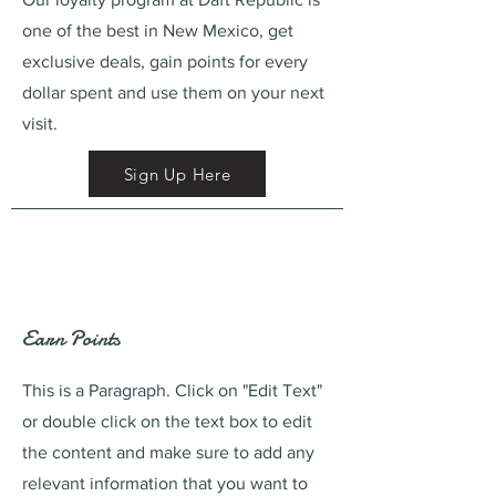
one of the best in New Mexico, get
exclusive deals, gain points for every
dollar spent and use them on your next
visit.
Sign Up Here
Earn Points
This is a Paragraph. Click on "Edit Text"
or double click on the text box to edit
the content and make sure to add any
relevant information that you want to