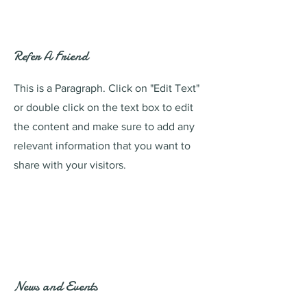
Refer A Friend
This is a Paragraph. Click on "Edit Text"
or double click on the text box to edit
the content and make sure to add any
relevant information that you want to
share with your visitors.
News and Events