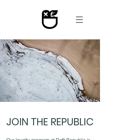
JOIN THE REPUBLIC
Our loyalty program at Daft Republic is