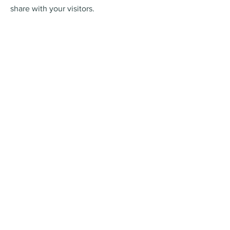
share with your visitors.
Online Ordering
This is a Paragraph. Click on "Edit Text"
or double click on the text box to edit
the content and make sure to add any
relevant information that you want to
share with your visitors.