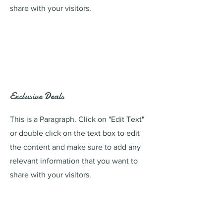
share with your visitors.
Exclusive Deals
This is a Paragraph. Click on "Edit Text"
or double click on the text box to edit
the content and make sure to add any
relevant information that you want to
share with your visitors.