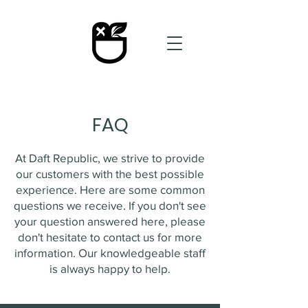
FAQ
At Daft Republic, we strive to provide
our customers with the best possible
experience. Here are some common
questions we receive. If you don't see
your question answered here, please
don't hesitate to contact us for more
information. Our knowledgeable staff
is always happy to help.