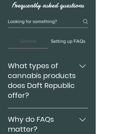
Frequently asked questions
General
Setting up FAQs
What types of
cannabis products
does Daft Republic
offer?
At Daft Republic, we offer a wide
range of cannabis products to
Why do FAQs
cater to all of our customers'
matter?
needs. We offer Sativa, Hybrid,