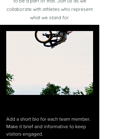
to be a part of that. Join us as we
collaborate with athletes who represent
what we stand for.
Jhonny Ice
Add a short bio for each team member.
Make it brief and informative to keep
visitors engaged.