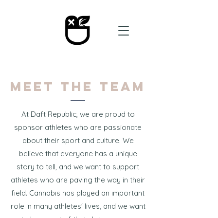
Meet the Team
At Daft Republic, we are proud to
sponsor athletes who are passionate
about their sport and culture. We
believe that everyone has a unique
story to tell, and we want to support
athletes who are paving the way in their
field. Cannabis has played an important
role in many athletes' lives, and we want