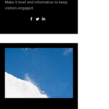
Make it brief and informative to keep
visitors engaged.
Zeb Powell