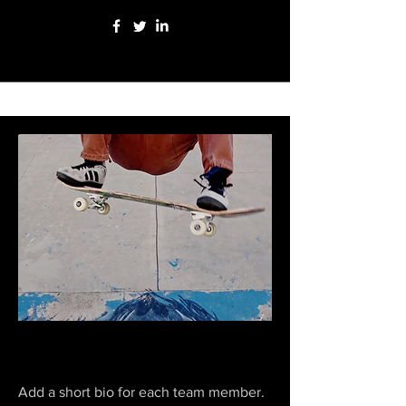
Zeke Duran
Add a short bio for each team member.