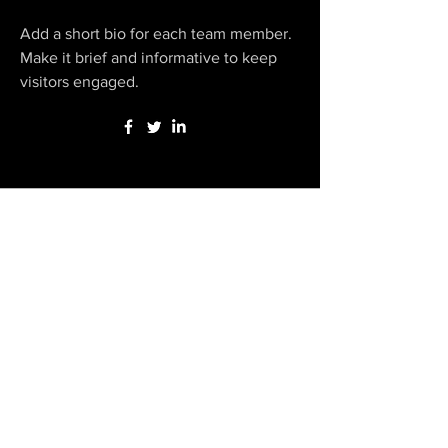
Add a short bio for each team member.
Make it brief and informative to keep
visitors engaged.
Our Local Support